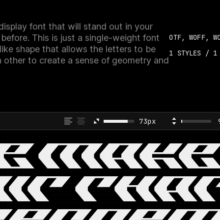
isplay font that will stand out in your
 before. This is just a single-weight font
OTF, WOFF, W
ike shape that allows the letters to be
1
STYLES /
1
h other to create a sense of geometry and
73px
E MAKE
IT THA