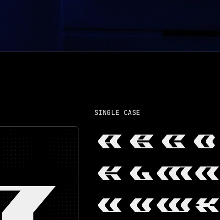
SINGLE CASE
A
B
C
D
K
L
M
N
A
U
V
W
X