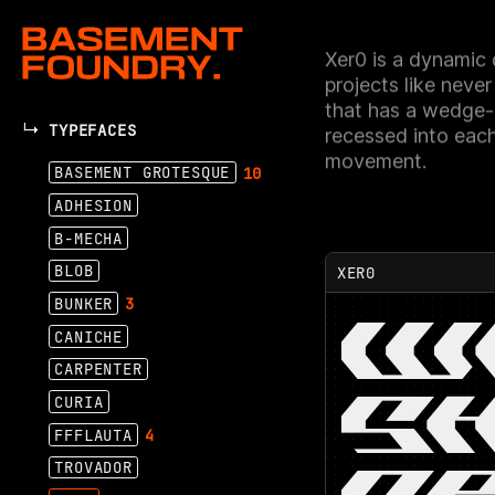
Xer0 is a dynamic d
projects like never
that has a wedge-l
TYPEFACES
recessed into eac
movement.
BASEMENT GROTESQUE
10
ADHESION
B-MECHA
BLOB
XER0
BUNKER
3
W
CANICHE
CARPENTER
SH
CURIA
FFFLAUTA
4
TROVADOR