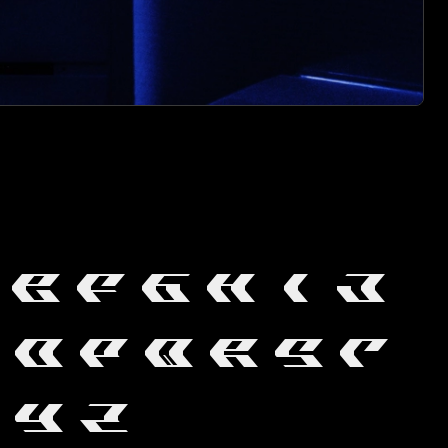
E
F
G
H
I
J
O
P
Q
R
S
T
Y
Z