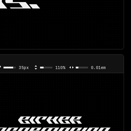
S.
35px
110%
0.01em
EITHER