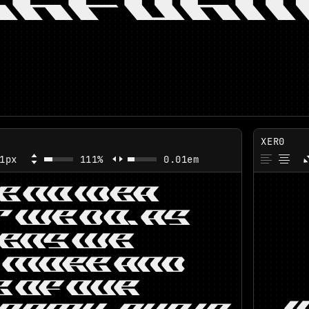
ERFORM
XER0
1px
111%
0.01em
VE NO IDEA
 WE DO. AS
ZENS WE
 MORE AND
 OF OUR