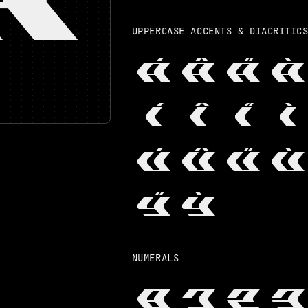
UPPERCASE ACCENTS & DIACRITIC
Á
Â
Ä
À
Í
Î
Ï
Ì
Ú
Û
Ü
Ù
Ÿ
Ỳ
NUMERALS
0
1
2
3