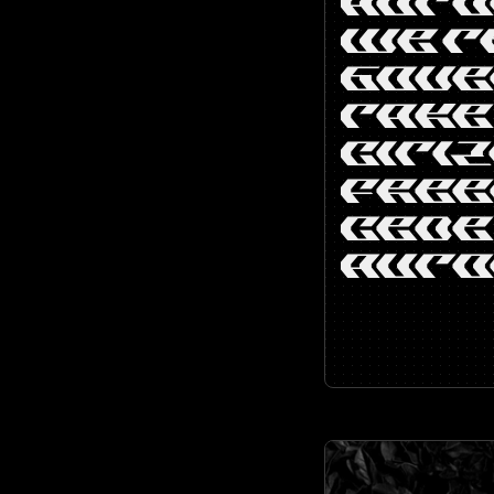
AUTO
WE T
GOV
TAKE
CITIZ
FREE
CEDE
AUTO