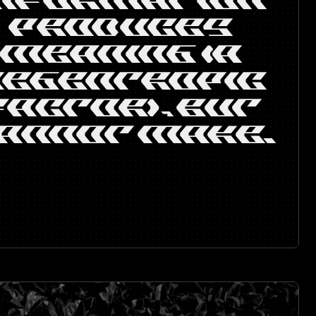
INFORMATION
PRODUCES
MEANING (A
NEGENTROPIC
FACTOR), BUT
ANNOT MAKE.