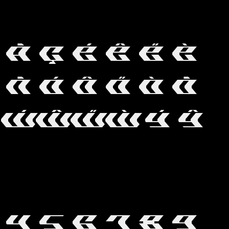
S
Ã
Ç
É
Ê
Ë
È
Ñ
Ó
Ô
Ö
Ò
Õ
Ẃ
Ŵ
Ẅ
Ẁ
Ý
Ŷ
4
5
6
7
8
9