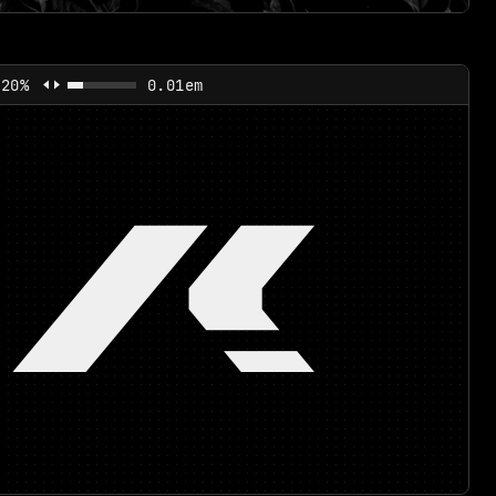
120%
0.01em
/!