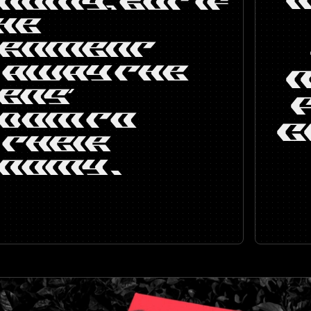
NOMY, BUT IF
HE
ERNMENT
 AWAY THE
ENS’
DOM TO
C
 THEIR
NOMY .