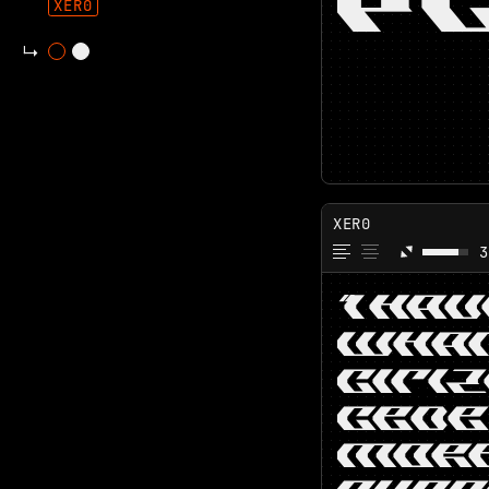
P
XER0
XER0
3
“I HA
WHAT
CITI
CEDE
MORE