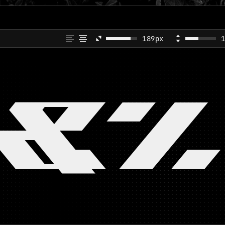
189px
&%