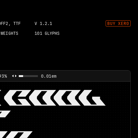
OFF2, TTF
V
1.2.1
BUY
XER0
WEIGHTS
101
GLYPHS
93%
0.01em
 COOL
T