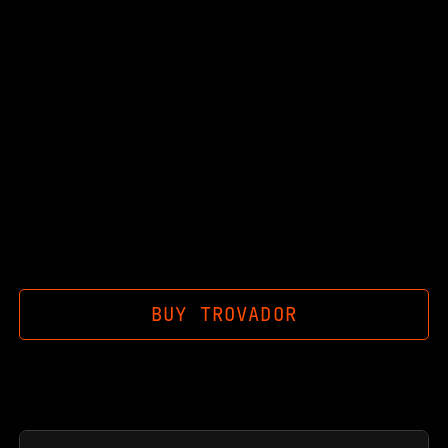
BUY
TROVADOR