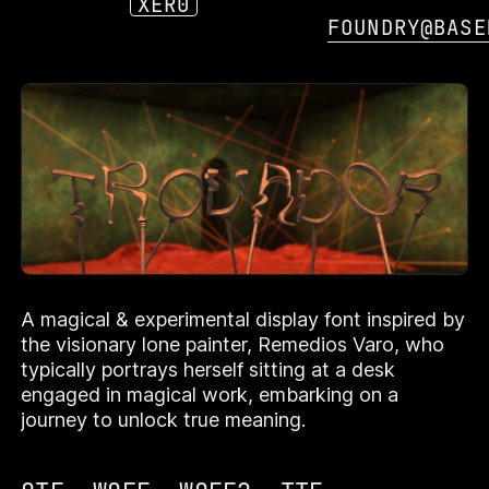
XER0
FOUNDRY@BASE
OR
TROVADOR
A magical & experimental display font inspired by
TROVADOR
TROVADOR
TROVADOR
TROVADOR
the visionary lone painter, Remedios Varo, who
typically portrays herself sitting at a desk
engaged in magical work, embarking on a
journey to unlock true meaning.