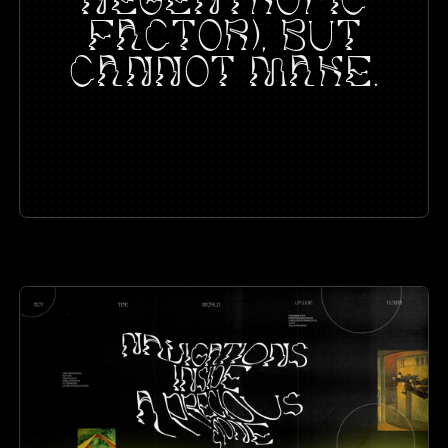
FACTOR), BUT
CANNOT MAKE.