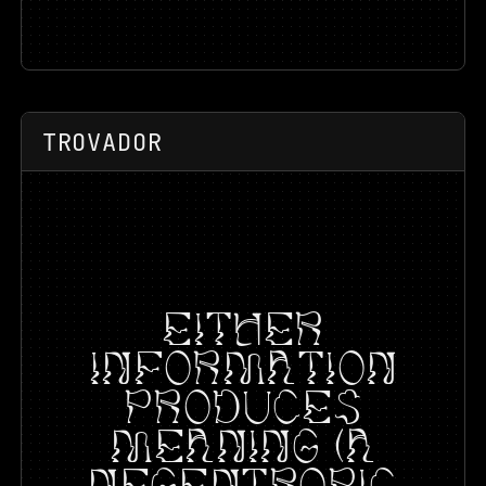
TROVADOR
EITHER
INFORMATION
PRODUCES
MEANING (A
NEGENTROPIC