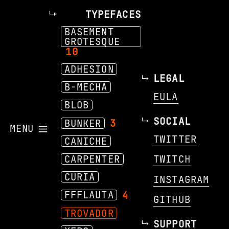
TYPEFACES
BASEMENT
GROTESQUE
10
ADHESION
LEGAL
B-MECHA
EULA
BLOB
SOCIAL
BUNKER
3
MENU
TWITTER
CANICHE
CARPENTER
TWITCH
CURIA
INSTAGRAM
FFFLAUTA
4
GITHUB
TROVADOR
SUPPORT