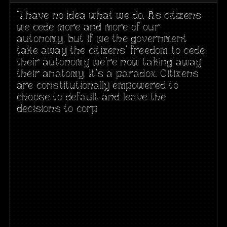
“I have no idea what we do. As citizens
we cede more and more of our
autonomy, but if we the government
take away the citizens’ freedom to cede
their autonomy we’re now taking away
their anatomy. It’s a paradox. Citizens
are constitutionally empowered to
choose to default and leave the
decisions to corp