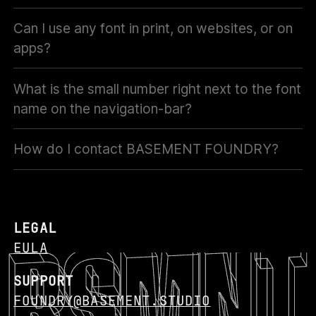
Can I use any font in print, on websites, or on
apps?
What is the small number right next to the font
name on the navigation-bar?
How do I contact BASEMENT FOUNDRY?
LEGAL
EULA
SUPPORT
FOUNDRY@BASEMENT.STUDIO