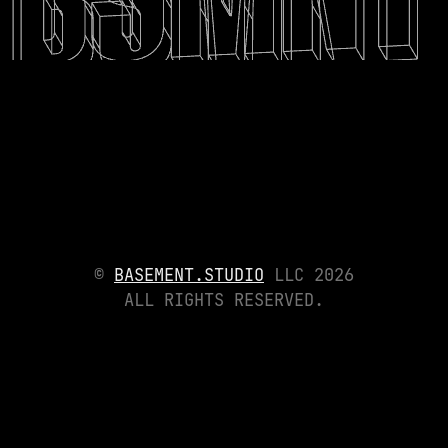
©
BASEMENT.STUDIO
LLC
2026
ALL RIGHTS RESERVED.