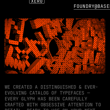
XER0
FOUNDRY@BASE
WE CREATED A DISTINGUISHED & EVER-
EVOLVING CATALOG OF TYPEFACES —
EVERY GLYPH HAS BEEN CAREFULLY
CRAFTED WITH OBSESSIVE ATTENTION TO