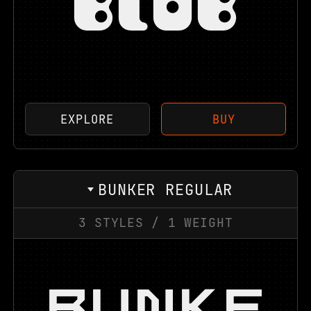
BLOB
EXPLORE
BUY
BUNKER REGULAR
3
STYLES
/
1
WEIGHT
BUNKE