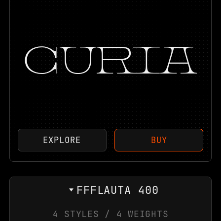
CURIA
EXPLORE
BUY
FFFLAUTA 400
4
STYLES
/
4
WEIGHTS