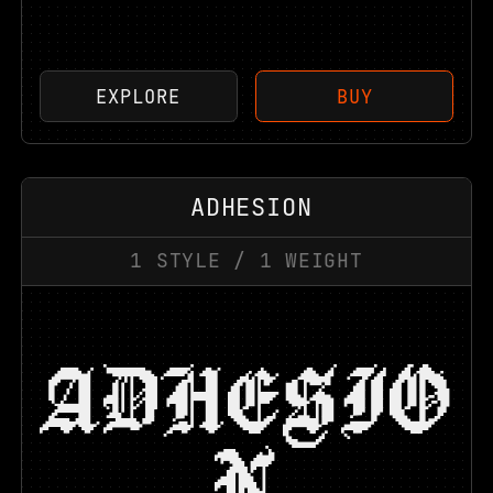
EXPLORE
BUY
ADHESION
1
STYLE
/
1
WEIGHT
ADHESIO
N