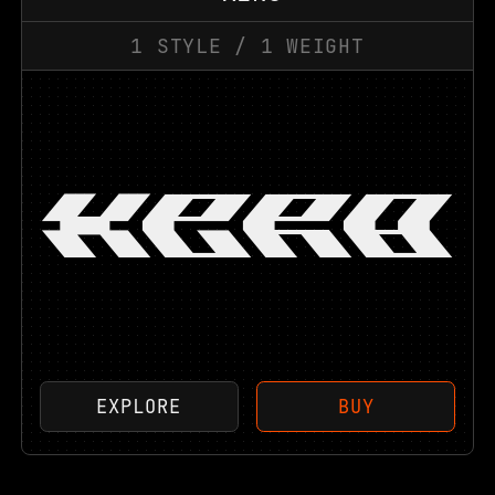
1
STYLE
/
1
WEIGHT
XER0
EXPLORE
BUY