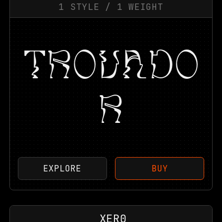
1
STYLE
/
1
WEIGHT
TROVADO
R
EXPLORE
BUY
XER0