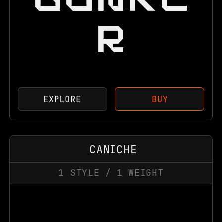
R
EXPLORE
BUY
CANICHE
1
STYLE
/
1
WEIGHT