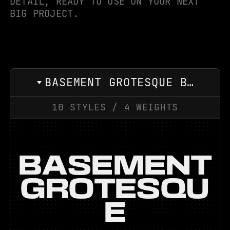
DETAIL, READY TO USE ON YOUR NEXT
BIG PROJECT.
BASEMENT GROTESQUE BLACK EXPANDED
10
STYLES
/
4
WEIGHTS
BASEMENT
GROTESQU
E