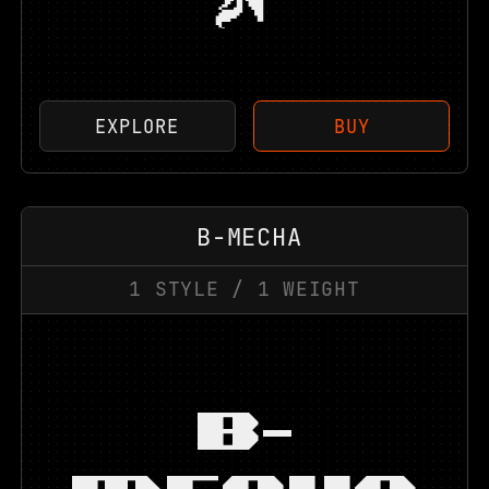
EXPLORE
BUY
B-MECHA
1
STYLE
/
1
WEIGHT
B-