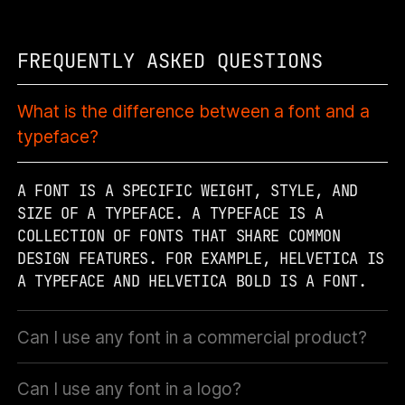
FREQUENTLY ASKED QUESTIONS
What is the difference between a font and a
typeface?
A FONT IS A SPECIFIC WEIGHT, STYLE, AND
SIZE OF A TYPEFACE. A TYPEFACE IS A
COLLECTION OF FONTS THAT SHARE COMMON
DESIGN FEATURES. FOR EXAMPLE, HELVETICA IS
A TYPEFACE AND HELVETICA BOLD IS A FONT.
Can I use any font in a commercial product?
Can I use any font in a logo?