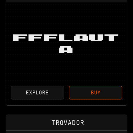
FFFLAUT
A
EXPLORE
BUY
TROVADOR