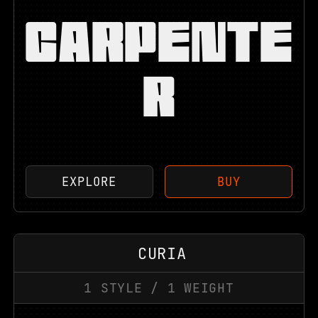
CARPENTE
R
EXPLORE
BUY
CURIA
1
STYLE
/
1
WEIGHT