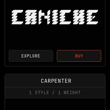
CANICHE
EXPLORE
BUY
CARPENTER
1
STYLE
/
1
WEIGHT