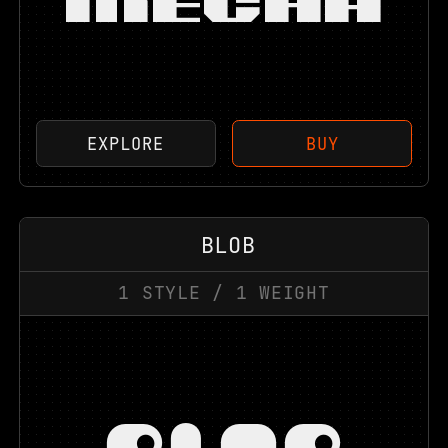
MECHA
EXPLORE
BUY
BLOB
1
STYLE
/
1
WEIGHT