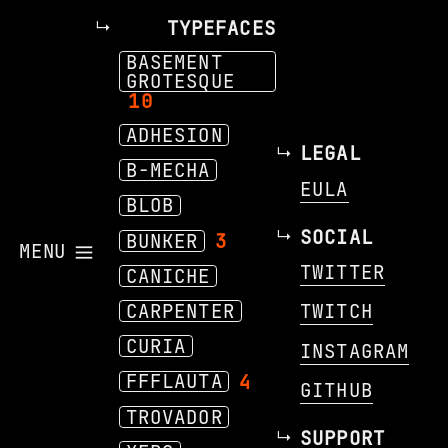
TYPEFACES
BASEMENT
GROTESQUE
10
ADHESION
LEGAL
B-MECHA
EULA
BLOB
SOCIAL
BUNKER
3
MENU
TWITTER
CANICHE
CARPENTER
TWITCH
CURIA
INSTAGRAM
FFFLAUTA
4
GITHUB
TROVADOR
SUPPORT